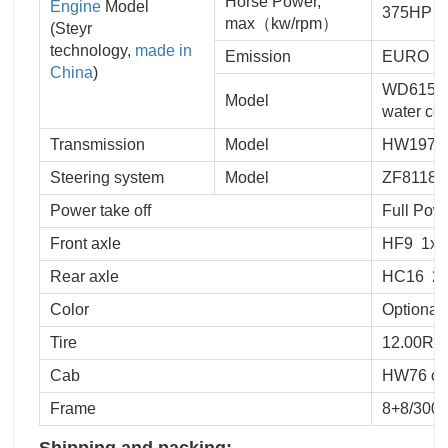
Horse Power,
Engine
Model
375HP
max（kw/rpm）
(Steyr
technology,
made in
Emission
EURO III
China
)
WD615.96
Model
water coo
Transmission
Model
HW19710,
Steering system
Model
ZF8118 h
Power take off
Full Pow
Front axle
HF9 1x9
Rear axle
HC16 2x
Color
Optional
Tire
12.00R20
Cab
HW76 cab,
Frame
8+8/300 
Shipping and packing: