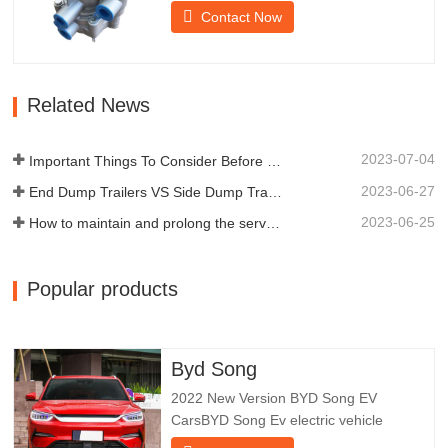
provides technical support for the smooth
Contact Now
braking of the trailer.Chengda was
established in 2005 and is one of the
qualified manufacturers of various types
of trailers, integrating production,
Related News
scientific research and…
2023-07-04
Important Things To Consider Before Buying a Dump Trailer
2023-06-27
End Dump Trailers VS Side Dump Trailers: Which is Better for Your Business?
2023-06-25
How to maintain and prolong the service life of end dump trailers?
Popular products
Byd Song
2022 New Version BYD Song EV
CarsBYD Song Ev electric vehicle
focuses on customer experience and