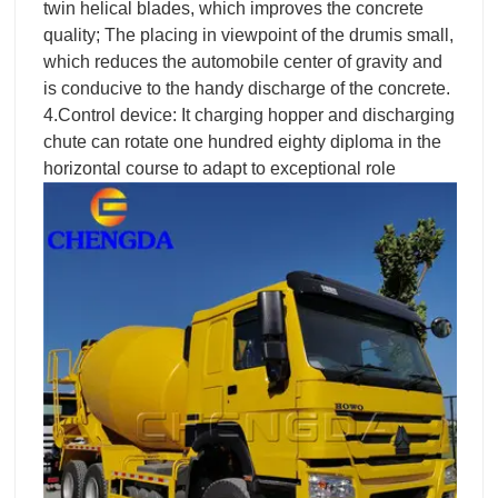
twin helical blades, which improves the concrete
quality; The placing in viewpoint of the drumis small,
which reduces the automobile center of gravity and
is conducive to the handy discharge of the concrete.
4.Control device: It charging hopper and discharging
chute can rotate one hundred eighty diploma in the
horizontal course to adapt to exceptional role