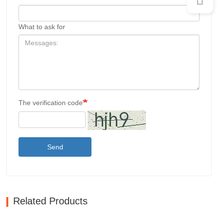
What to ask for
The verification code
Send
Related Products