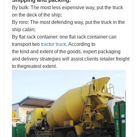
By bulk: The most less expensive way, put the truck
on the deck of the ship;
By roro: The most defending way, put the truck in the
ship cabin;
By flat rack container: one flat rack container can
transport two
tractor truck
. According to
the kind and extent of the goods, expert packaging
and delivery strategies will assist clients retailer freight
to thegreatest extent.