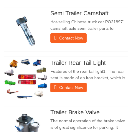
Semi Trailer Camshaft
Hot-selling Chinese truck car PO218971
camshaft axle semi trailer parts for
saleSpecificationsProductTrailer Spare
Contact Now
PartsPackageWooden caseConditionNew
and originalPacking & ShippingAbout
UsChengda Group is a Chinese semi-
trailer manufacturer with its own factory
Trailer Rear Tail Light
and rich experience in foreign…
Features of the rear tail light1. The rear
seat is made of an iron bracket, which is
much stronger than other materials.
Contact Now
Screws and nuts are included for easy
and stable installation.2. An iron net is
attached in front of the lampshade to
protect the lampshade better and extend
Trailer Brake Valve
the service life of…
The normal operation of the brake valve
is of great significance for parking. It