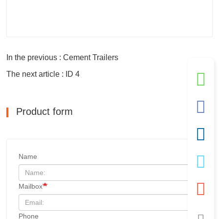
In the previous : Cement Trailers
The next article : ID 4
Product form
Name
Mailbox
Phone