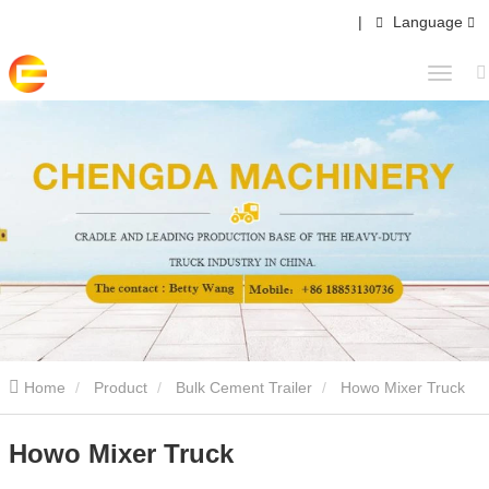
|
Language
Home
Product
Bulk Cement Trailer
Howo Mixer Truck
Howo Mixer Truck