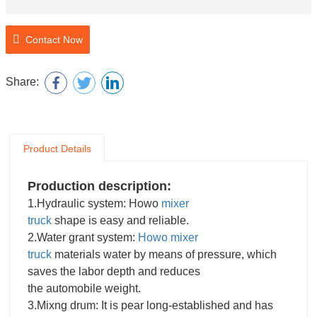
Contact Now
Share:
Product Details
Production description:
1.Hydraulic system: Howo
mixer
truck
shape is easy and reliable.
2.Water grant system:
Howo mixer
truck
materials water by means of pressure, which
saves the labor depth and reduces
the automobile weight.
3.Mixng drum: It is pear long-established and has