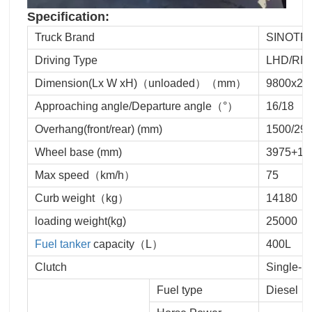
Specification:
Truck Brand
SINOTR
Driving Type
LHD/RH
Dimension(Lx W xH)（unloaded）（mm）
9800x24
Approaching angle/Departure angle（°）
16/18
Overhang(front/rear) (mm)
1500/29
Wheel base (mm)
3975+13
Max speed（km/h）
75
Curb weight（kg）
14180
loading weight(kg)
25000
Fuel tanker
capacity（L）
400L
Clutch
Single-p
Fuel type
Diesel