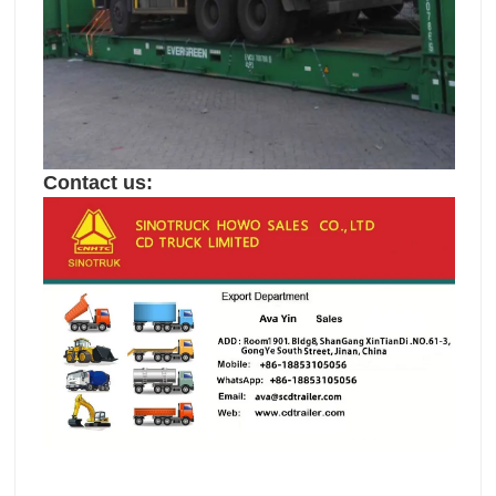
Contact us: