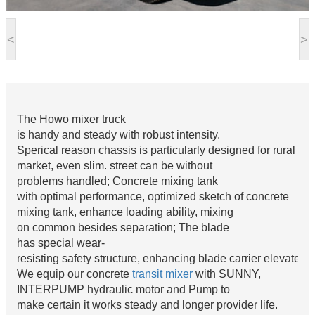
<
>
The Howo mixer truck
is handy and steady with robust intensity.
Sperical reason chassis is particularly designed for rural
market, even slim. street can be without
problems handled; Concrete mixing tank
with optimal performance, optimized sketch of concrete
mixing tank, enhance loading ability, mixing
on common besides separation; The blade
has special wear-
resisting safety structure, enhancing blade carrier elevate 8
We equip our concrete
transit mixer
with SUNNY,
INTERPUMP hydraulic motor and Pump to
make certain it works steady and longer provider life.