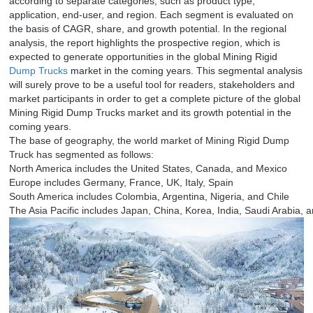
according to separate categories, such as product type,
application, end-user, and region. Each segment is evaluated on
the basis of CAGR, share, and growth potential. In the regional
analysis, the report highlights the prospective region, which is
expected to generate opportunities in the global Mining Rigid
Dump Trucks
market in the coming years. This segmental analysis
will surely prove to be a useful tool for readers, stakeholders and
market participants in order to get a complete picture of the global
Mining Rigid Dump Trucks market and its growth potential in the
coming years.
The base of geography, the world market of Mining Rigid Dump
Truck has segmented as follows:
North America includes the United States, Canada, and Mexico
Europe includes Germany, France, UK, Italy, Spain
South America includes Colombia, Argentina, Nigeria, and Chile
The Asia Pacific includes Japan, China, Korea, India, Saudi Arabia, 