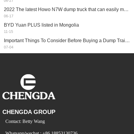
06-27
2022 The latest Howo N7W dump truck that can easily make money
06-17
BYD Yuan PLUS listed in Mongolia
11-15
Important Things To Consider Before Buying a Dump Trailer
07-04
CHENGDA GROUP
Contact: Betty Wang
Whatsapp/wechat : +86 18853130736