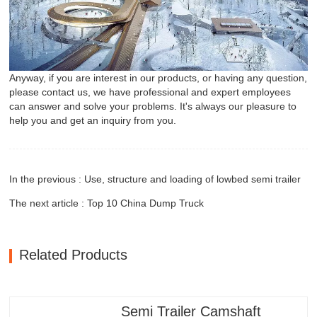
Anyway, if you are interest in our products, or having any question,
please contact us, we have professional and expert employees
can answer and solve your problems. It's always our pleasure to
help you and get an inquiry from you.
In the previous : Use, structure and loading of lowbed semi trailer
The next article : Top 10 China Dump Truck
Related Products
Semi Trailer Camshaft