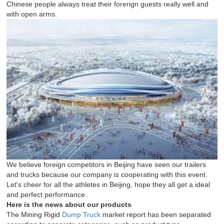
Chinese people always treat their forerign guests really well and
with open arms.
We believe foreign competitors in Beijing have seen our trailers
and trucks because our company is cooperating with this event.
Let's cheer for all the athletes in Beijing, hope they all get a ideal
and perfect performance.
Here is the news about our products
The Mining Rigid
Dump Truck
market report has been separated