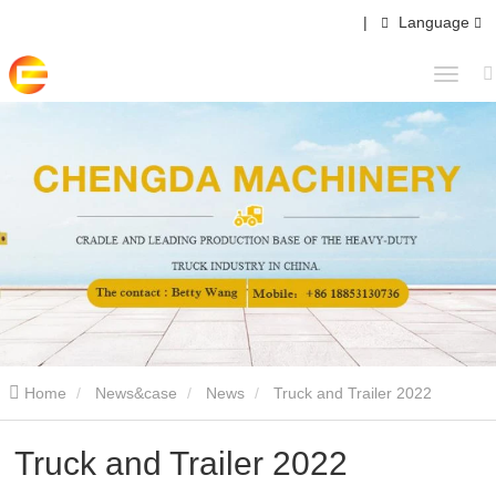
|
Language
Home
News&case
News
Truck and Trailer 2022
Truck and Trailer 2022