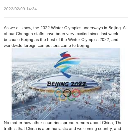
2022/02/09 14:34
As we all know, the 2022 Winter Olympics underways in Beijing. All
of our Chengda staffs have been very excited since last week
because Beijing as the host of the Winter Olympics 2022, and
worldwide foreign competitors came to Beijing.
No matter how other countries spread rumors about China, The
truth is that China is a enthusiastic and welcoming country, and