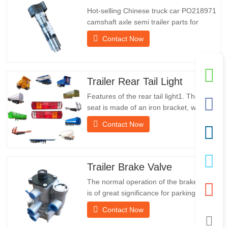
Hot-selling Chinese truck car PO218971
camshaft axle semi trailer parts for
saleSpecificationsProductTrailer Spare
Contact Now
PartsPackageWooden caseConditionNew
and originalPacking & ShippingAbout
UsChengda Group is a Chinese semi-
trailer manufacturer with its own factory
Trailer Rear Tail Light
and rich experience in foreign…
Features of the rear tail light1. The rear
seat is made of an iron bracket, which is
much stronger than other materials.
Contact Now
Screws and nuts are included for easy
and stable installation.2. An iron net is
attached in front of the lampshade to
protect the lampshade better and extend
Trailer Brake Valve
the service life of…
The normal operation of the brake valve
is of great significance for parking. It
provides technical support for the smooth
Contact Now
braking of the trailer.Chengda was
established in 2005 and is one of the