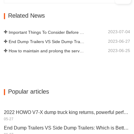
qualified manufacturers of various types
of trailers, integrating production,
Related News
scientific research and…
2023-07-04
Important Things To Consider Before Buying a Dump Trailer
2023-06-27
End Dump Trailers VS Side Dump Trailers: Which is Better for Your Business?
2023-06-25
How to maintain and prolong the service life of end dump trailers?
Popular articles
2022 HOWO V7-X dump truck king returns, powerful performance, equipped with Weichai engine
05-27
End Dump Trailers VS Side Dump Trailers: Which is Better for Your Business?