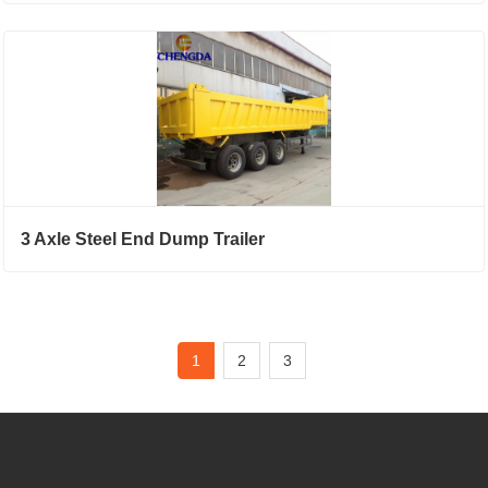
3 Axle Steel End Dump Trailer
1
2
3