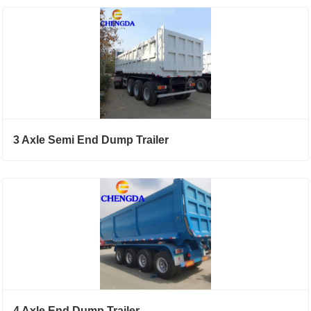
3 Axle Semi End Dump Trailer
4 Axle End Dump Trailer