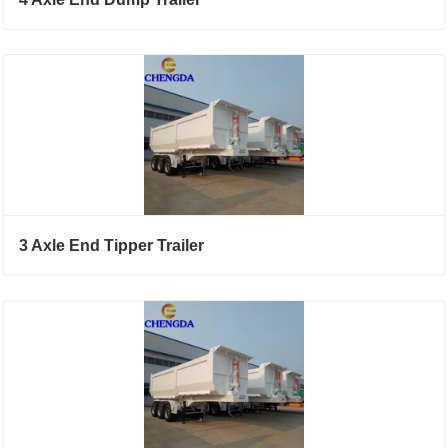
3 Axle End Tipper Trailer