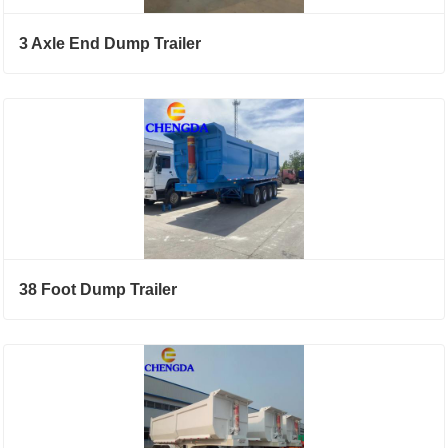
3 Axle End Dump Trailer
38 Foot Dump Trailer