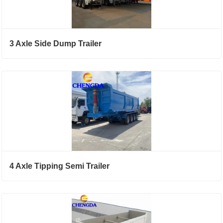
3 Axle Side Dump Trailer
4 Axle Tipping Semi Trailer