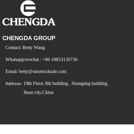
CHENGDA GROUP
Contact: Betty Wang
Whatsapp/wechat : +86 18853130736
Email: betty@sinotrucksale.com
19th Floor, 8th building , Shangang building,
Address:
Jinan city,China