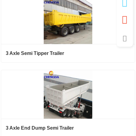
3 Axle Semi Tipper Trailer
3 Axle End Dump Semi Trailer