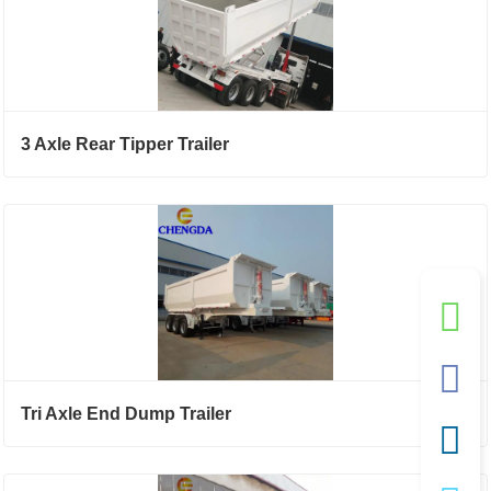
3 Axle Rear Tipper Trailer
Tri Axle End Dump Trailer