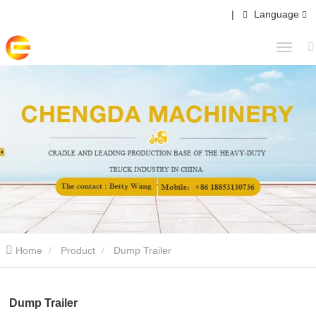
|
Language
Home
Product
Dump Trailer
Dump Trailer