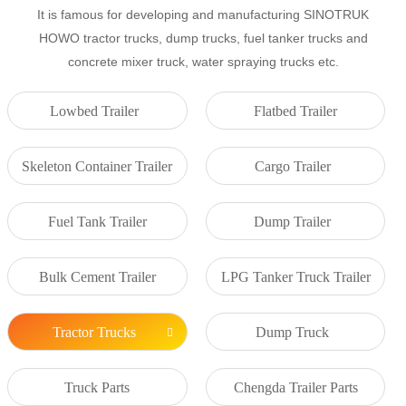
It is famous for developing and manufacturing SINOTRUK
HOWO tractor trucks, dump trucks, fuel tanker trucks and
concrete mixer truck, water spraying trucks etc.
Lowbed Trailer
Flatbed Trailer
Skeleton Container Trailer
Cargo Trailer
Fuel Tank Trailer
Dump Trailer
Bulk Cement Trailer
LPG Tanker Truck Trailer
Tractor Trucks
Dump Truck
Truck Parts
Chengda Trailer Parts