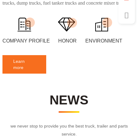
trucks, dump trucks, fuel tanker trucks and concrete mixer truck,
water spraying trucks etc.
COMPANY PROFILE
HONOR
ENVIRONMENT
Learn
more
NEWS
we never stop to provide you the best truck, trailer and parts
service.