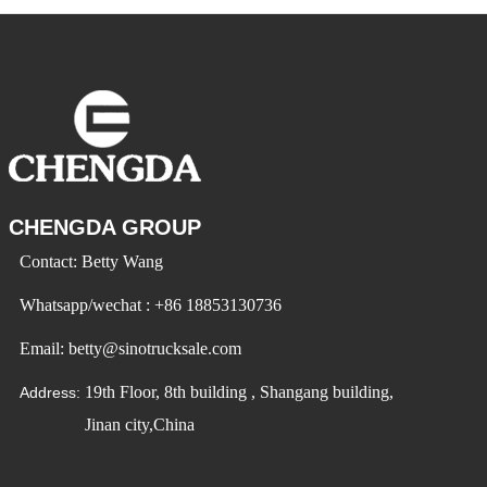
landscaping to agriculture
varying in size, shape, and
and mining. But before you
function. End dump trailers
invest in a dump trailer,
and side dump trailers are
there are some important
two of the most popular
things you need to consider
options for transporting
to make sure you get
bulk
CHENGDA GROUP
Contact: Betty Wang
Whatsapp/wechat : +86 18853130736
Email: betty@sinotrucksale.com
19th Floor, 8th building , Shangang building,
Address:
Jinan city,China