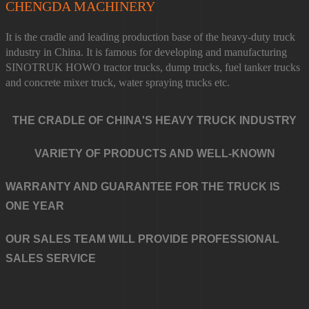
CHENGDA MACHINERY
It is the cradle and leading production base of the heavy-duty truck
industry in China. It is famous for developing and manufacturing
SINOTRUK HOWO tractor trucks, dump trucks, fuel tanker trucks
and concrete mixer truck, water spraying trucks etc.
THE CRADLE OF CHINA'S HEAVY TRUCK INDUSTRY
VARIETY OF PRODUCTS AND WELL-KNOWN
WARRANTY AND GUARANTEE FOR THE TRUCK IS
ONE YEAR
OUR SALES TEAM WILL PROVIDE PROFESSIONAL
SALES SERVICE