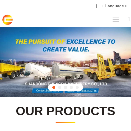
|
Language
OUR PRODUCTS