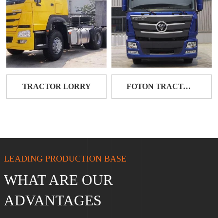
TRACTOR LORRY
FOTON TRACTOR HEAD
LEADING PRODUCTION BASE
WHAT ARE OUR
ADVANTAGES