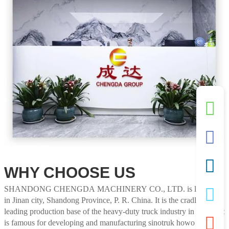
WHY CHOOSE US
SHANDONG CHENGDA MACHINERY CO., LTD. is located
in Jinan city, Shandong Province, P. R. China. It is the cradle and
leading production base of the heavy-duty truck industry in China. It
is famous for developing and manufacturing sinotruk howo tractor