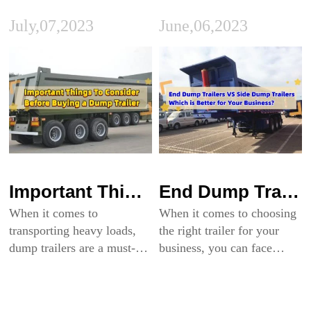
July,07,2023
June,06,2023
Important Things To Consider Before Buying a Dump Trailer
End Dump Trailers VS Side Dump Trailers: Which is Better for Your Business?
When it comes to
When it comes to choosing
transporting heavy loads,
the right trailer for your
dump trailers are a must-
business, you can face
have in many industries.
enormous difficulty. There
They are used in everything
are a variety of trailer types
from construction and
to choose from, each