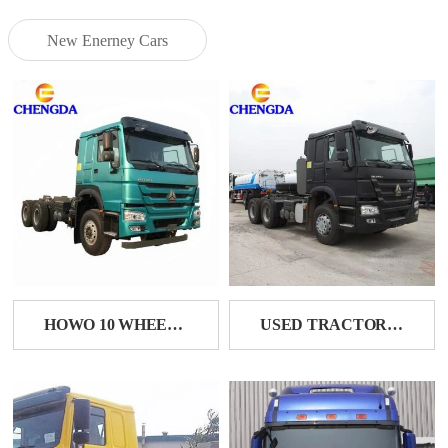
New Enerney Cars
HOWO 10 WHEELER TRACTOR HEAD
USED TRACTOR TRAILER