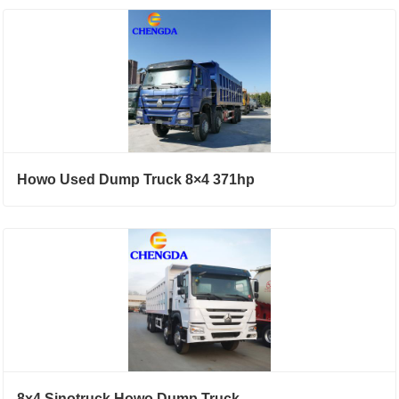
Howo Used Dump Truck 8×4 371hp
8x4 Sinotruck Howo Dump Truck