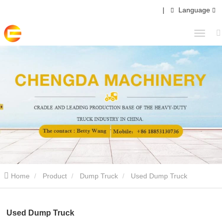
|
Language
Home
Product
Dump Truck
Used Dump Truck
Used Dump Truck