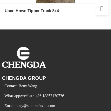
Used Howo Tipper Truck 8x4
CHENGDA GROUP
Contact: Betty Wang
Whatsapp/wechat : +86 18853130736
Email: betty@sinotrucksale.com