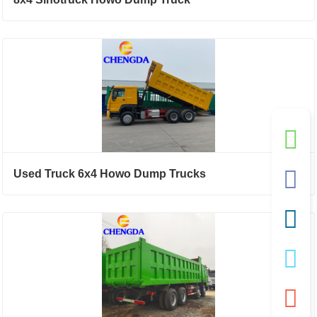
Used Truck 6x4 Howo Dump Trucks