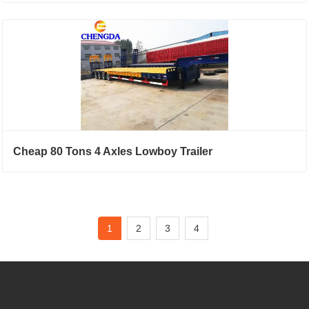
Cheap 80 Tons 4 Axles Lowboy Trailer
1
2
3
4