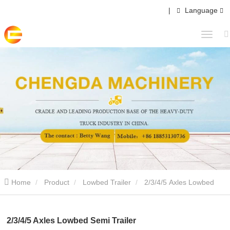
|
Language
Home
Product
Lowbed Trailer
2/3/4/5 Axles Lowbed
Semi Trailer
2/3/4/5 Axles Lowbed Semi Trailer