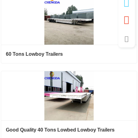
60 Tons Lowboy Trailers
Good Quality 40 Tons Lowbed Lowboy Trailers