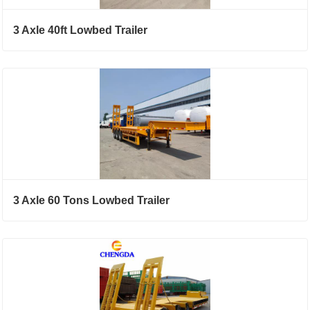
3 Axle 40ft Lowbed Trailer
3 Axle 60 Tons Lowbed Trailer