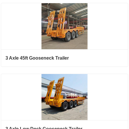
3 Axle 45ft Gooseneck Trailer
3 Axle Low Deck Gooseneck Trailer