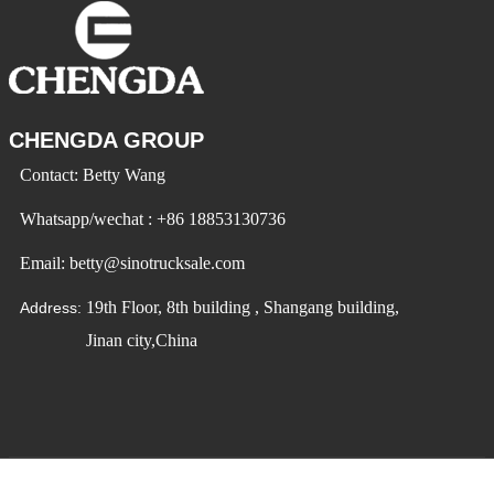
CHENGDA GROUP
Contact: Betty Wang
Whatsapp/wechat : +86 18853130736
Email: betty@sinotrucksale.com
19th Floor, 8th building , Shangang building,
Address:
Jinan city,China