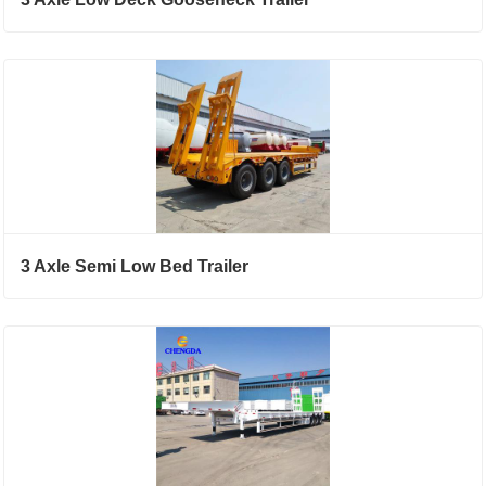
3 Axle Semi Low Bed Trailer