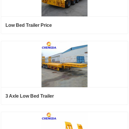
Low Bed Trailer Price
3 Axle Low Bed Trailer