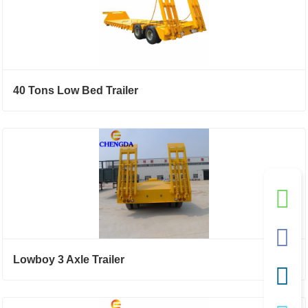
40 Tons Low Bed Trailer
Lowboy 3 Axle Trailer