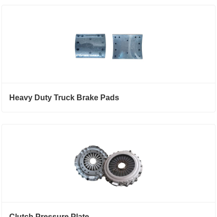
Heavy Duty Truck Brake Pads
Clutch Pressure Plate