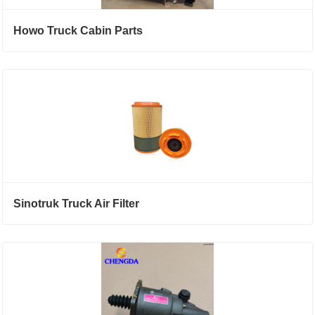
Howo Truck Cabin Parts
Sinotruk Truck Air Filter