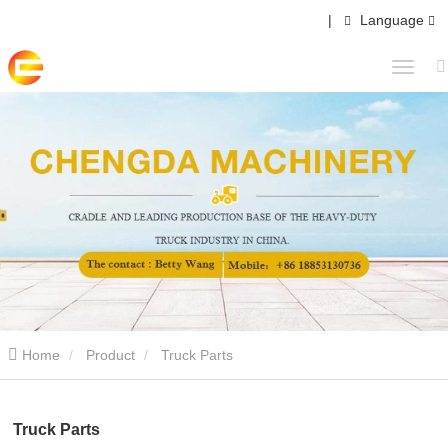
|
Language
Home
Product
Truck Parts
Truck Parts