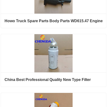
Howo Truck Spare Parts Body Parts WD615.47 Engine
China Best Professional Quality New Type Filter