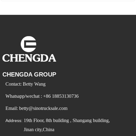
CHENGDA GROUP
Contact: Betty Wang
Whatsapp/wechat : +86 18853130736
Email: betty@sinotrucksale.com
19th Floor, 8th building , Shangang building,
Address:
Jinan city,China