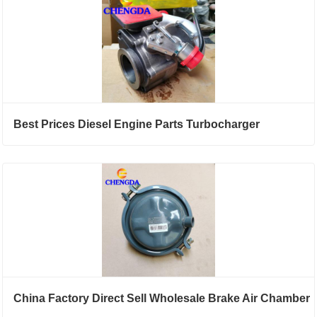
Best Prices Diesel Engine Parts Turbocharger
China Factory Direct Sell Wholesale Brake Air Chamber