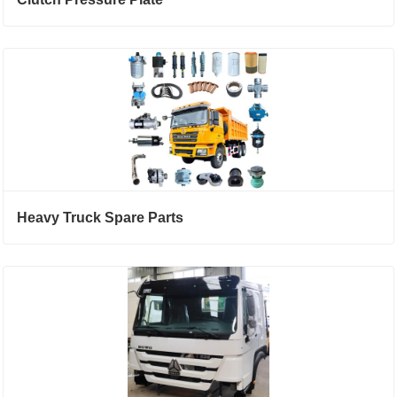
Heavy Truck Spare Parts