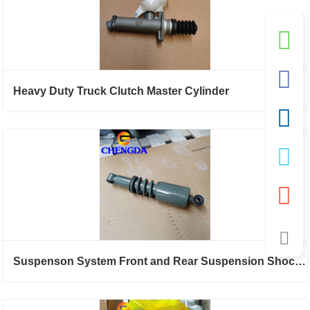
Heavy Duty Truck Clutch Master Cylinder
Suspenson System Front and Rear Suspension Shock Absorber