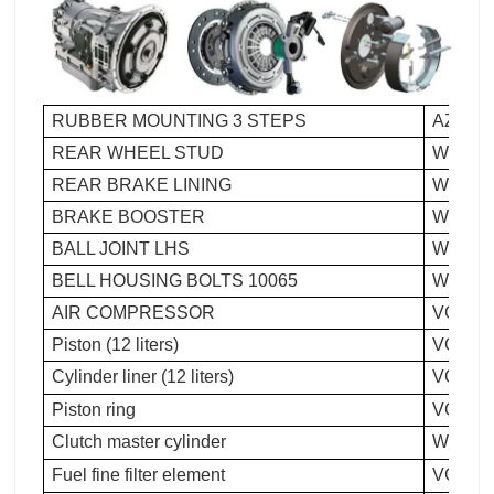
RUBBER MOUNTING 3 STEPS
AZ 992
REAR WHEEL STUD
WG 911
REAR BRAKE LINING
WG 923
BRAKE BOOSTER
WG 900
BALL JOINT LHS
WG 992
BELL HOUSING BOLTS 10065
WG 150
AIR COMPRESSOR
VG 109
Piston (12 liters)
VG124
Cylinder liner (12 liters)
VG124
Piston ring
VG154
Clutch master cylinder
WG9719
Fuel fine filter element
VG1540