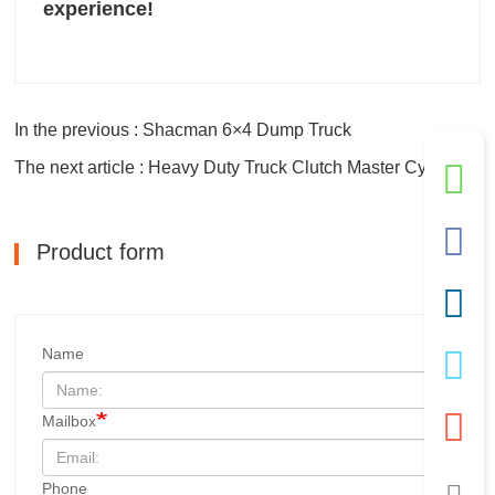
experience!
In the previous : Shacman 6×4 Dump Truck
The next article : Heavy Duty Truck Clutch Master Cylinder
Product form
Name
Mailbox
Phone