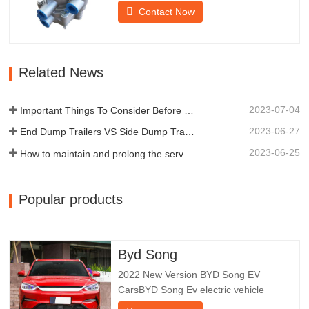
provides technical support for the smooth
Contact Now
braking of the trailer.Chengda was
established in 2005 and is one of the
qualified manufacturers of various types
of trailers, integrating production,
Related News
scientific research and…
2023-07-04
Important Things To Consider Before Buying a Dump Trailer
2023-06-27
End Dump Trailers VS Side Dump Trailers: Which is Better for Your Business?
2023-06-25
How to maintain and prolong the service life of end dump trailers?
Popular products
Byd Song
2022 New Version BYD Song EV
CarsBYD Song Ev electric vehicle
focuses on customer experience and