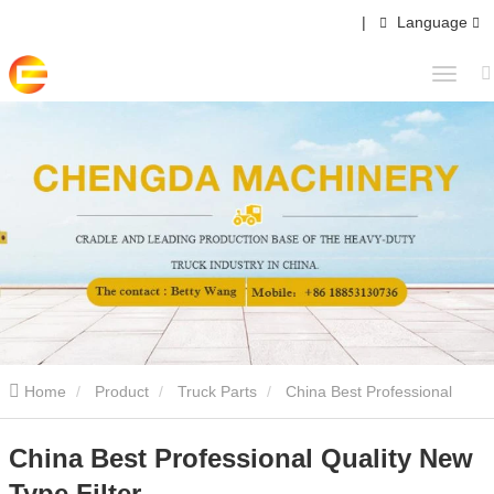
|
Language
Home
Product
Truck Parts
China Best Professional
Quality New Type Filter
China Best Professional Quality New
Type Filter