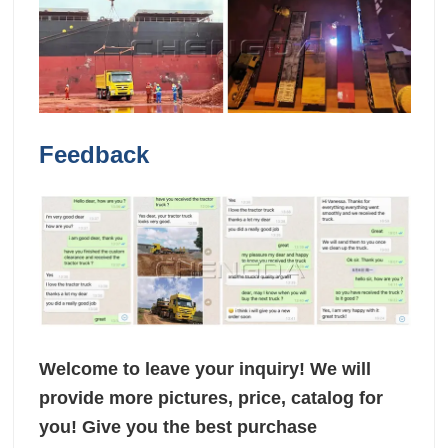
Feedback
Welcome to leave your inquiry! We will
provide more pictures, price, catalog for
you! Give you the best purchase