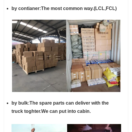
by contianer:The most common way.(LCL,FCL)
by
bulk
:
The spare parts can deliver with the
truck toghter.We can put into cabin.