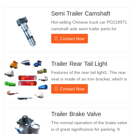
Semi Trailer Camshaft
Hot-selling Chinese truck car PO218971
camshaft axle semi trailer parts for
saleSpecificationsProductTrailer Spare
Contact Now
PartsPackageWooden caseConditionNew
and originalPacking & ShippingAbout
UsChengda Group is a Chinese semi-
trailer manufacturer with its own factory
Trailer Rear Tail Light
and rich experience in foreign…
Features of the rear tail light1. The rear
seat is made of an iron bracket, which is
much stronger than other materials.
Contact Now
Screws and nuts are included for easy
and stable installation.2. An iron net is
attached in front of the lampshade to
protect the lampshade better and extend
Trailer Brake Valve
the service life of…
The normal operation of the brake valve
is of great significance for parking. It