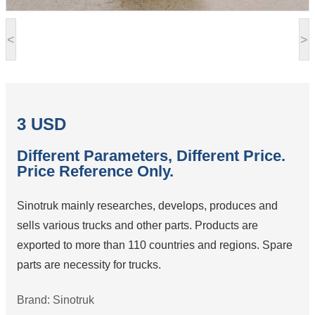
<
>
3 USD
Different Parameters, Different Price.
Price Reference Only.
Sinotruk mainly researches, develops, produces and
sells various trucks and other parts. Products are
exported to more than 110 countries and regions. Spare
parts are necessity for trucks.
Brand: Sinotruk