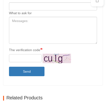
What to ask for
The verification code
Send
Related Products