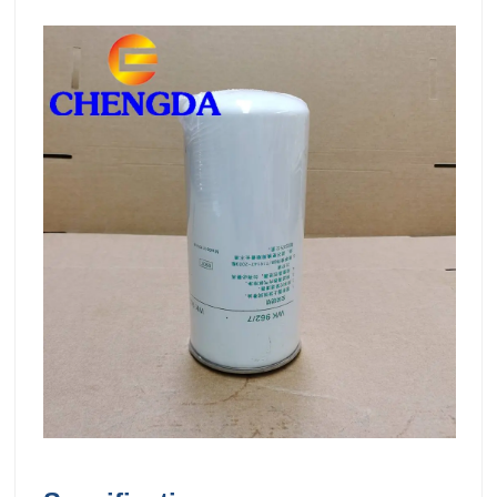
00:0000:34