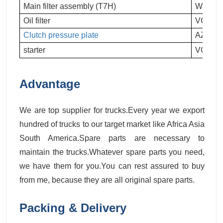
Main filter assembly (T7H)
WG9725
Oil filter
VG610
Clutch pressure plate
AZ9725
starter
VG124
Advantage
We are top supplier for trucks.Every year we export
hundred of trucks to our target market like Africa Asia
South America.Spare parts are necessary to
maintain the trucks.Whatever spare parts you need,
we have them for you.You can rest assured to buy
from me, because they are all original spare parts.
Packing & Delivery