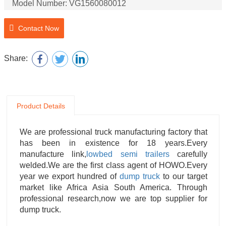
Model Number: VG1560080012
Product Name: Filter
Contact Now
Product Name: Brake Air Chamber
Share:
Product Details
We are professional truck manufacturing factory that
has been in existence for 18 years.Every
manufacture link,
lowbed semi trailers
carefully
welded.We are the first class agent of HOWO.Every
year we export hundred of
dump truck
to our target
market like Africa Asia South America. Through
professional research,now we are top supplier for
dump truck.