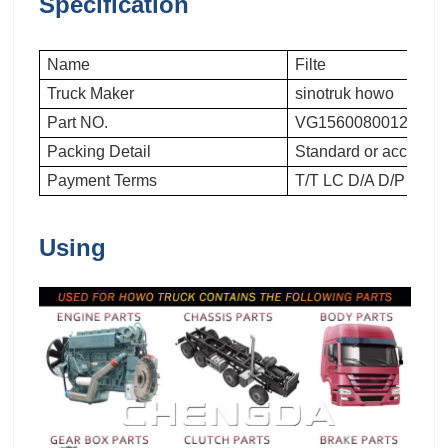
Specification
Name
Filte
Truck Maker
sinotruk howo
Part NO.
VG1560080012
Packing Detail
Standard or accordin
Payment Terms
T/T LC D/A D/P
Using