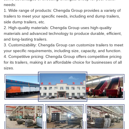
needs:
1. Wide range of products: Chengda Group provides a variety of
trailers to meet your specific needs, including end dump trailers,
side dump trailers, etc.
2. High-quality materials: Chengda Group uses high-quality
materials and advanced technology to produce durable, efficient,
and long-lasting trailers.
3. Customizability: Chengda Group can customize trailers to meet
your specific requirements, including size, capacity, and function.
4. Competitive pricing: Chengda Group offers competitive pricing
for its trailers, making it an affordable choice for businesses of all
sizes.