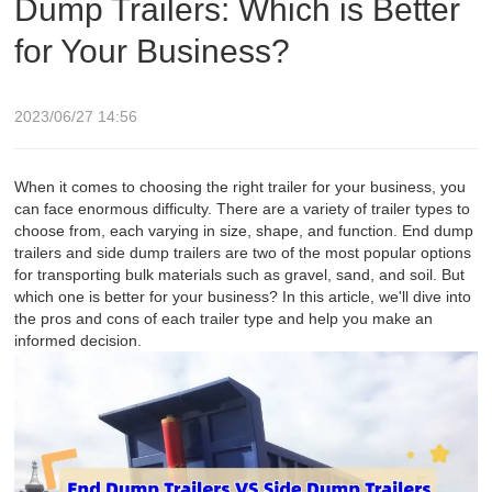
Dump Trailers: Which is Better
for Your Business?
2023/06/27 14:56
When it comes to choosing the right trailer for your business, you
can face enormous difficulty. There are a variety of trailer types to
choose from, each varying in size, shape, and function. End dump
trailers and side dump trailers are two of the most popular options
for transporting bulk materials such as gravel, sand, and soil. But
which one is better for your business? In this article, we'll dive into
the pros and cons of each trailer type and help you make an
informed decision.