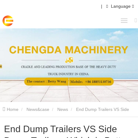
|
Language
Home
News&case
News
End Dump Trailers VS Side
Dump Trailers: Which is Better for Your Business?
End Dump Trailers VS Side