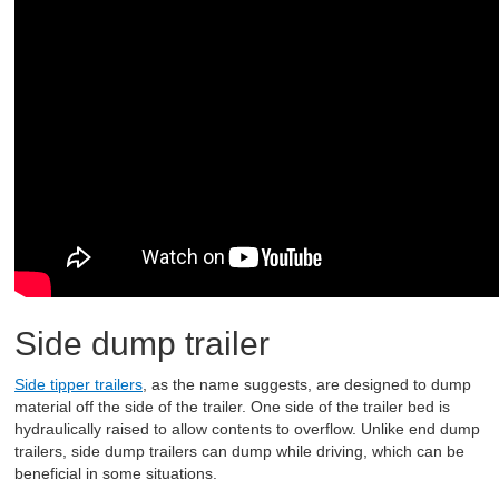
Side dump trailer
Side tipper trailers
, as the name suggests, are designed to dump
material off the side of the trailer. One side of the trailer bed is
hydraulically raised to allow contents to overflow. Unlike end dump
trailers, side dump trailers can dump while driving, which can be
beneficial in some situations.