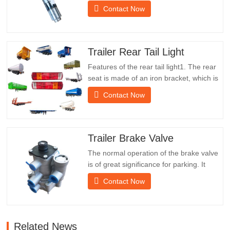
saleSpecificationsProductTrailer Spare
Contact Now
PartsPackageWooden caseConditionNew
and originalPacking & ShippingAbout
UsChengda Group is a Chinese semi-
trailer manufacturer with its own factory
Trailer Rear Tail Light
and rich experience in foreign…
Features of the rear tail light1. The rear
seat is made of an iron bracket, which is
much stronger than other materials.
Contact Now
Screws and nuts are included for easy
and stable installation.2. An iron net is
attached in front of the lampshade to
protect the lampshade better and extend
Trailer Brake Valve
the service life of…
The normal operation of the brake valve
is of great significance for parking. It
provides technical support for the smooth
Contact Now
braking of the trailer.Chengda was
established in 2005 and is one of the
qualified manufacturers of various types
of trailers, integrating production,
Related News