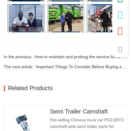
In the previous : How to maintain and prolong the service life of end dump trailers?
The next article : Important Things To Consider Before Buying a Dump Trailer
Related Products
Semi Trailer Camshaft
Hot-selling Chinese truck car PO218971
camshaft axle semi trailer parts for