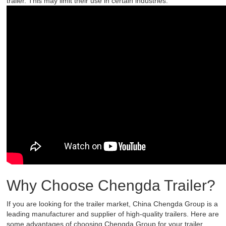
trailer. This may limit their use in certain industries.
Why Choose Chengda Trailer?
If you are looking for the trailer market, China Chengda Group is a
leading manufacturer and supplier of high-quality trailers. Here are
some advantages of choosing Chengda Group for your trailer