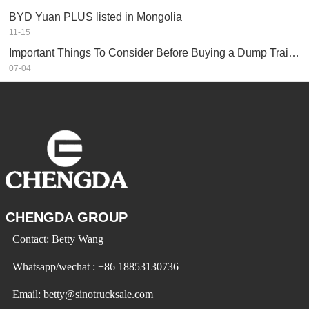
BYD Yuan PLUS listed in Mongolia
11-15
Important Things To Consider Before Buying a Dump Trailer
07-04
CHENGDA GROUP
Contact: Betty Wang
Whatsapp/wechat : +86 18853130736
Email: betty@sinotrucksale.com