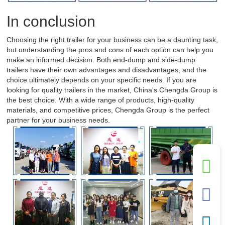
In conclusion
Choosing the right trailer for your business can be a daunting task,
but understanding the pros and cons of each option can help you
make an informed decision. Both end-dump and side-dump
trailers have their own advantages and disadvantages, and the
choice ultimately depends on your specific needs. If you are
looking for quality trailers in the market, China's Chengda Group is
the best choice. With a wide range of products, high-quality
materials, and competitive prices, Chengda Group is the perfect
partner for your business needs.