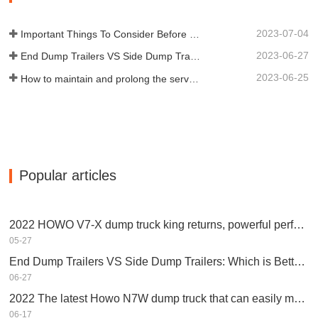
scientific research and…
2023-07-04
Important Things To Consider Before Buying a Dump Trailer
2023-06-27
End Dump Trailers VS Side Dump Trailers: Which is Better for Your Business?
2023-06-25
How to maintain and prolong the service life of end dump trailers?
Popular articles
2022 HOWO V7-X dump truck king returns, powerful performance, equipped with Weichai engine
05-27
End Dump Trailers VS Side Dump Trailers: Which is Better for Your Business?
06-27
2022 The latest Howo N7W dump truck that can easily make money
06-17