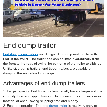
End dump trailer
End dump semi trailers
are designed to dump material from the
rear of the trailer. The trailer bed can be lifted hydraulically from
the front to the rear, allowing the contents of the trailer to slide out.
Unlike side dump trailers, end tipper trailers are capable of
dumping the entire load in one go.
Advantages of end dump trailers
1. Large capacity: End tipper trailers usually have a larger volume
capacity than side tipper trailers. This means they can carry more
material at once, saving shipping time and money.
2. Ease of operation: The end
dump trailer
is relatively easy to