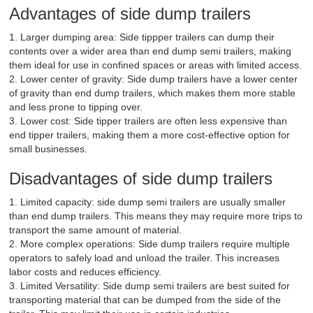
Advantages of side dump trailers
1. Larger dumping area: Side tippper trailers can dump their
contents over a wider area than end dump semi trailers, making
them ideal for use in confined spaces or areas with limited access.
2. Lower center of gravity: Side dump trailers have a lower center
of gravity than end dump trailers, which makes them more stable
and less prone to tipping over.
3. Lower cost: Side tipper trailers are often less expensive than
end tipper trailers, making them a more cost-effective option for
small businesses.
Disadvantages of side dump trailers
1. Limited capacity: side dump semi trailers are usually smaller
than end dump trailers. This means they may require more trips to
transport the same amount of material.
2. More complex operations: Side dump trailers require multiple
operators to safely load and unload the trailer. This increases
labor costs and reduces efficiency.
3. Limited Versatility: Side dump semi trailers are best suited for
transporting material that can be dumped from the side of the