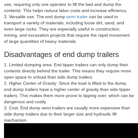
use, requiring only one operator to lift the bed and dump the
contents. This helps reduce labor costs and increase efficiency.
3. Versatile use: The end dump
semi trailer
can be used to
transport a variety of materials, including loose dirt, sand, and
even large rocks. They are especially useful in construction,
mining, and excavation projects that require the rapid movement
of large quantities of heavy materials.
Disadvantages of end dump trailers
1. Limited dumping area: End tipper trailers can only dump their
contents directly behind the trailer. This means they require more
open space to unload than side dump trailers.
2. Higher Center of Gravity: Since the load is lifted to the dump,
end dump trailers have a higher center of gravity than side tipper
trailers. This makes them more prone to tipping over, which can be
dangerous and costly.
3. Cost: End dump semi trailers are usually more expensive than
side dump trailers due to their larger size and hydraulic lift
mechanism.