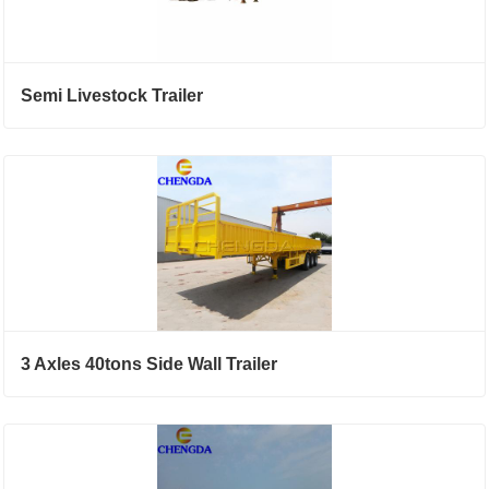
Semi Livestock Trailer
3 Axles 40tons Side Wall Trailer