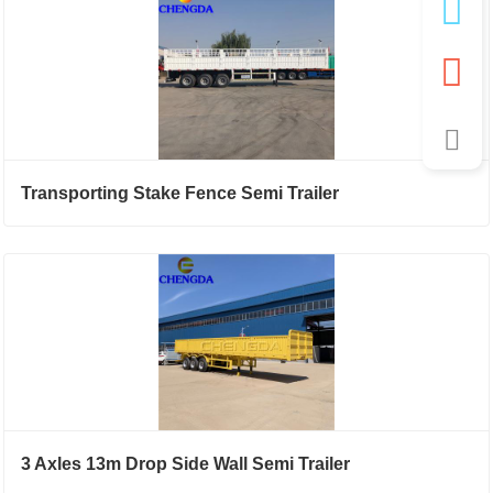
Transporting Stake Fence Semi Trailer
3 Axles 13m Drop Side Wall Semi Trailer