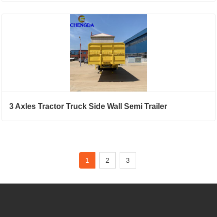
3 Axles Tractor Truck Side Wall Semi Trailer
1
2
3