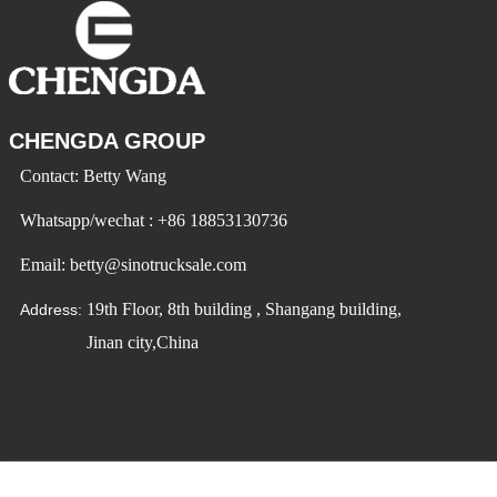
CHENGDA GROUP
Contact: Betty Wang
Whatsapp/wechat : +86 18853130736
Email: betty@sinotrucksale.com
19th Floor, 8th building , Shangang building,
Address:
Jinan city,China