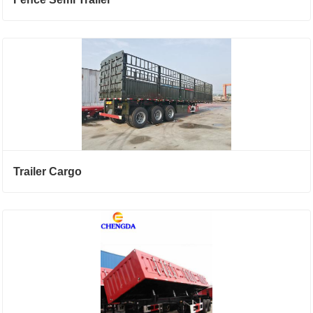
Trailer Cargo