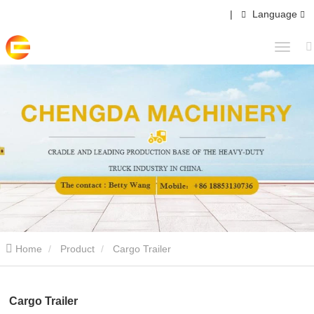
|
Language
Home
Product
Cargo Trailer
Cargo Trailer