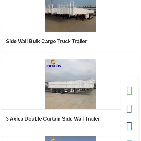
Side Wall Bulk Cargo Truck Trailer
3 Axles Double Curtain Side Wall Trailer