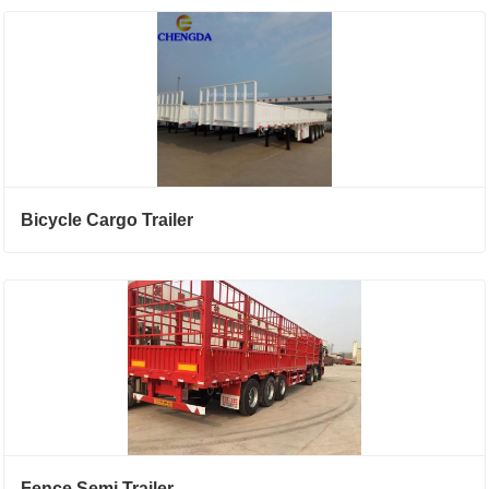
Bicycle Cargo Trailer
Fence Semi Trailer