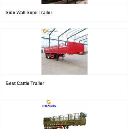
Side Wall Semi Trailer
Best Cattle Trailer