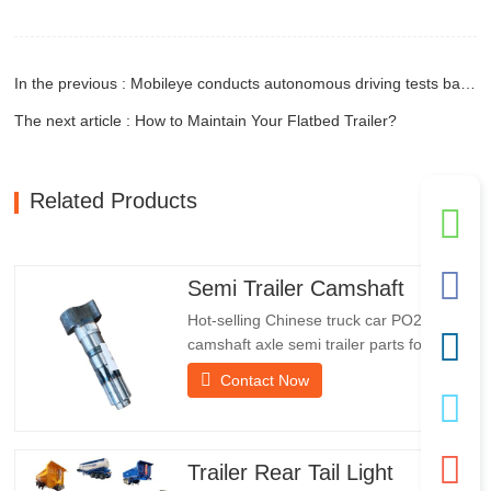
In the previous : Mobileye conducts autonomous driving tests based on NIO ES8
The next article : How to Maintain Your Flatbed Trailer?
Related Products
Semi Trailer Camshaft
Hot-selling Chinese truck car PO218971
camshaft axle semi trailer parts for
saleSpecificationsProductTrailer Spare
Contact Now
PartsPackageWooden caseConditionNew
and originalPacking & ShippingAbout
UsChengda Group is a Chinese semi-
trailer manufacturer with its own factory
Trailer Rear Tail Light
and rich experience in foreign…