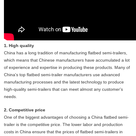
1. High quality
China has a long tradition of manufacturing flatbed semi-trailers,
which means that Chinese manufacturers have accumulated a lot
of experience and expertise in producing these products. Many of
China's top flatbed semi-trailer manufacturers use advanced
manufacturing processes and the latest technology to produce
high-quality semi-trailers that can meet almost any customer's
needs.
2. Competitive price
One of the biggest advantages of choosing a China flatbed semi-
trailer is the competitive price. The lower labor and production
costs in China ensure that the prices of flatbed semi-trailers in