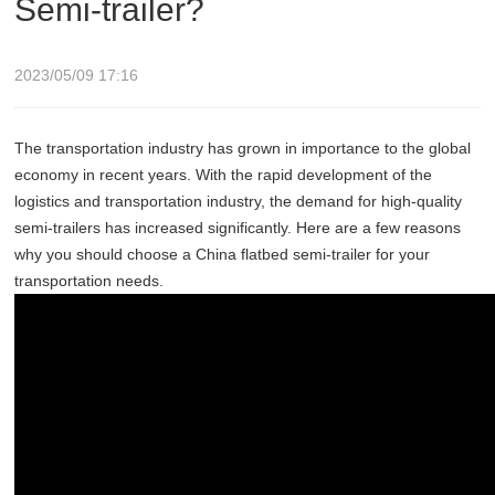
Semi-trailer?
2023/05/09 17:16
The transportation industry has grown in importance to the global
economy in recent years. With the rapid development of the
logistics and transportation industry, the demand for high-quality
semi-trailers has increased significantly. Here are a few reasons
why you should choose a China flatbed semi-trailer for your
transportation needs.