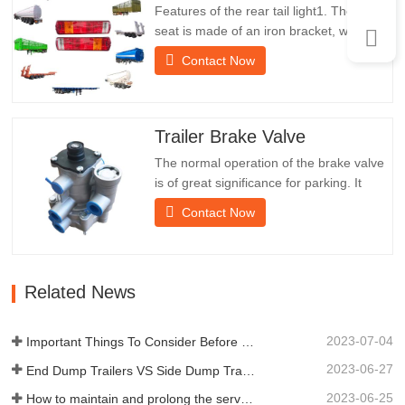
Features of the rear tail light1. The rear
seat is made of an iron bracket, which is
much stronger than other materials.
Contact Now
Screws and nuts are included for easy
and stable installation.2. An iron net is
attached in front of the lampshade to
protect the lampshade better and extend
Trailer Brake Valve
the service life of…
The normal operation of the brake valve
is of great significance for parking. It
provides technical support for the smooth
Contact Now
braking of the trailer.Chengda was
established in 2005 and is one of the
qualified manufacturers of various types
of trailers, integrating production,
Related News
scientific research and…
2023-07-04
Important Things To Consider Before Buying a Dump Trailer
2023-06-27
End Dump Trailers VS Side Dump Trailers: Which is Better for Your Business?
2023-06-25
How to maintain and prolong the service life of end dump trailers?