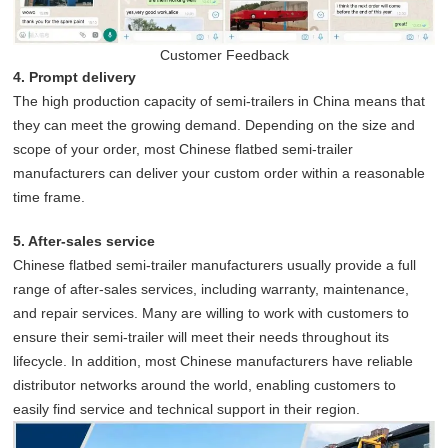
Customer Feedback
4. Prompt delivery
The high production capacity of semi-trailers in China means that
they can meet the growing demand. Depending on the size and
scope of your order, most Chinese flatbed semi-trailer
manufacturers can deliver your custom order within a reasonable
time frame.
5. After-sales service
Chinese flatbed semi-trailer manufacturers usually provide a full
range of after-sales services, including warranty, maintenance,
and repair services. Many are willing to work with customers to
ensure their semi-trailer will meet their needs throughout its
lifecycle. In addition, most Chinese manufacturers have reliable
distributor networks around the world, enabling customers to
easily find service and technical support in their region.