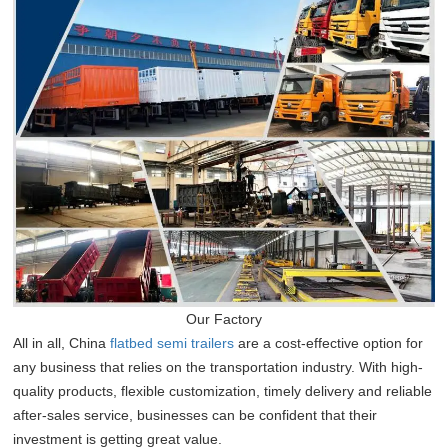
Our Factory
All in all, China
flatbed semi trailers
are a cost-effective option for
any business that relies on the transportation industry. With high-
quality products, flexible customization, timely delivery and reliable
after-sales service, businesses can be confident that their
investment is getting great value.