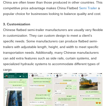
China are often lower than those produced in other countries. This
competitive price advantage makes China Flatbed
Semi Trailer
a
popular choice for businesses looking to balance quality and cost.
3. Customization
Chinese flatbed semi-trailer manufacturers are usually very flexible
in customization. They can custom design to meet a client's
specific needs. Some manufacturers can produce flatbed semi-
trailers with adjustable length, height, and width to meet specific
transportation needs. Additionally, many Chinese manufacturers
can add extra features such as side rails, curtain systems, and
specialized hydraulic systems to accommodate different types of
cargo.