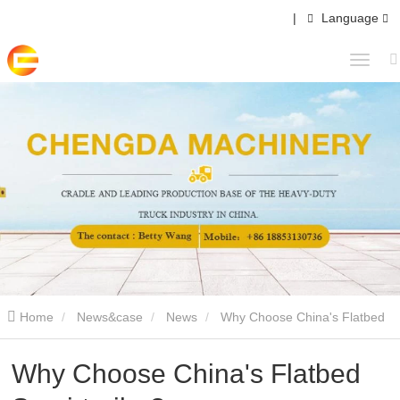
|
Language
Home
News&case
News
Why Choose China's Flatbed
Semi-trailer?
Why Choose China's Flatbed