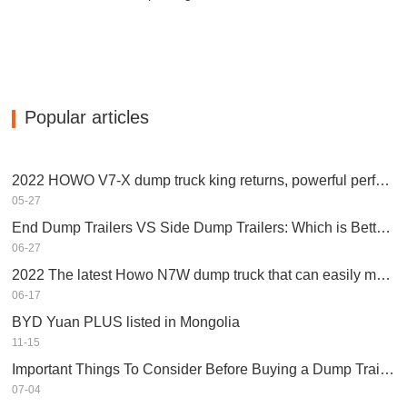
Popular articles
2022 HOWO V7-X dump truck king returns, powerful performance, equipped with Weichai engine
05-27
End Dump Trailers VS Side Dump Trailers: Which is Better for Your Business?
06-27
2022 The latest Howo N7W dump truck that can easily make money
06-17
BYD Yuan PLUS listed in Mongolia
11-15
Important Things To Consider Before Buying a Dump Trailer
07-04