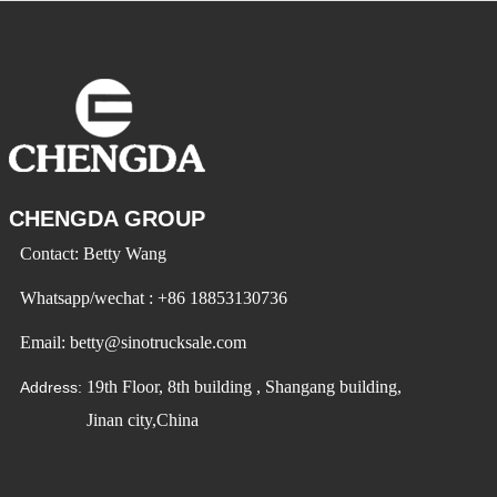
CHENGDA GROUP
Contact: Betty Wang
Whatsapp/wechat : +86 18853130736
Email: betty@sinotrucksale.com
19th Floor, 8th building , Shangang building,
Address:
Jinan city,China