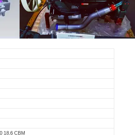
0 18.6 CBM