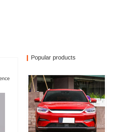
Popular products
rence