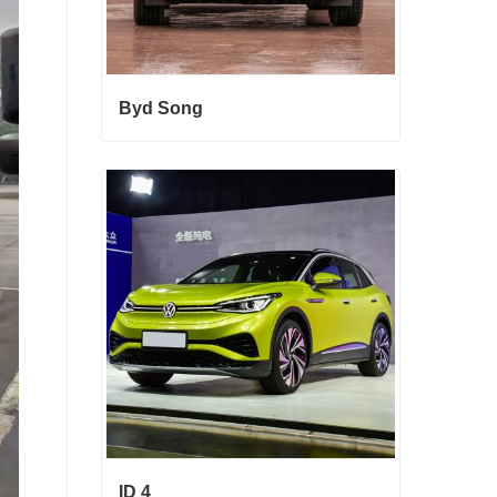
Byd Song
Byd Song
Contact Now
ID 4