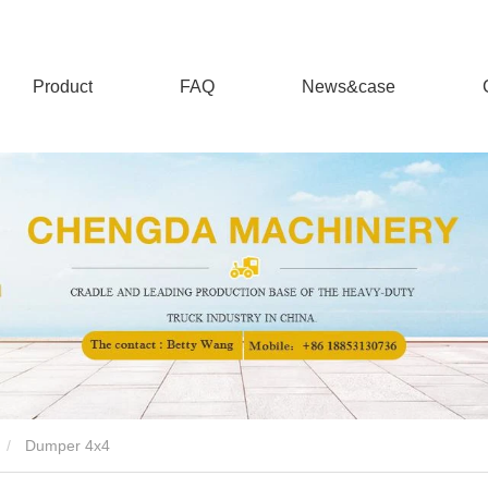
Product
FAQ
News&case
Dumper 4x4