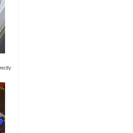
rectly