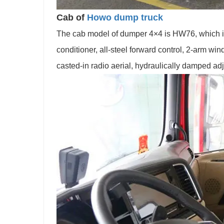
Cab of
Howo dump truck
The cab model of dumper 4×4 is HW76, which is 
conditioner, all-steel forward control, 2-arm w
casted-in radio aerial, hydraulically damped adju