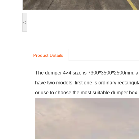
<
Product Details
The dumper 4×4 size is 7300*3500*2500mm, and 
have two models, first one is ordinary rectangu
or use to choose the most suitable dumper box.