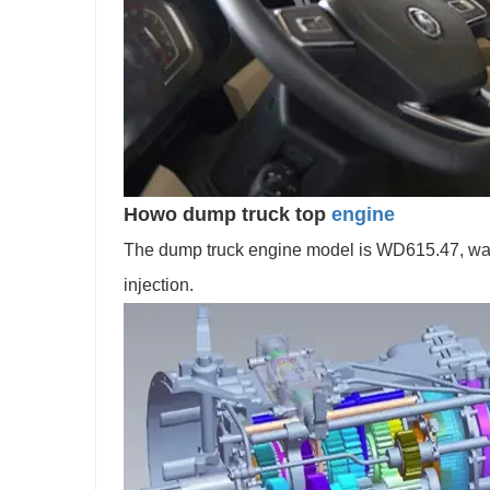
Howo dump truck top
engine
The dump truck engine model is WD615.47, water-
injection.