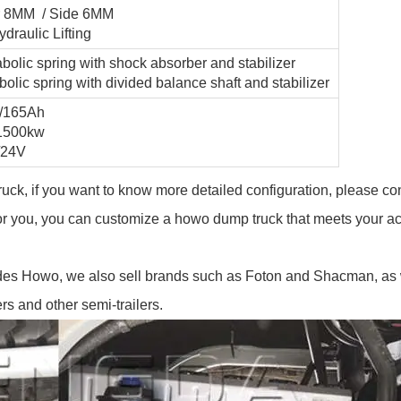
or 8MM / Side 6MM
draulic Lifting
abolic spring with shock absorber and stabilizer
bolic spring with divided balance shaft and stabilizer
V/165Ah
-1500kw
/24V
ruck, if you want to know more detailed configuration, please co
for you, you can customize a howo dump truck that meets your ac
des Howo, we also sell brands such as Foton and Shacman, as 
rs and other semi-trailers.