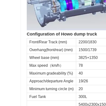
Configuration of Howo dump truck
Front/Rear Track (mm)
2200/1830
Overhang(front/rear) (mm)
1500/1739
Wheel base (mm)
3825+1350
Max speed（km/h）
78
Maximum gradeability (%)
40
Approach/departure Angle
19/26
Minimum turning circle (m)
20
Fuel Tank
300L
5400x2300x150