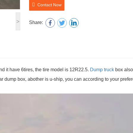
Contact Now
>
Share:
it have 6tires, the tire model is 12R22.5.
Dump truck
box also
lar dump box, abother is u-ship, you can according to your prefe