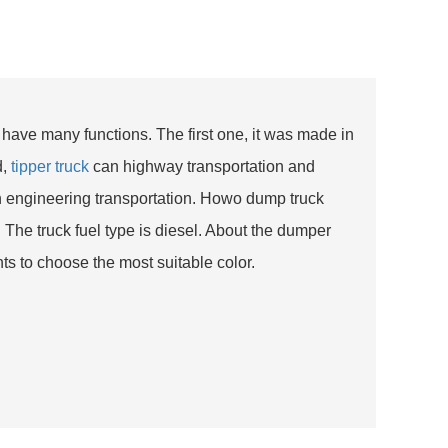
 have many functions. The first one, it was made in
d,
tipper truck
can highway transportation and
an engineering transportation. Howo dump truck
The truck fuel type is diesel. About the dumper
s to choose the most suitable color.