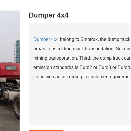
Dumper 4x4
Dumper 4x4
belong to Sinotruk. the dump truck
urban construction muck transportation. Secon
mining transportation. Third, the dump truck c
emission standards is Euro2 or Euro3 or Euro4. 
color, we can according to customer requirement