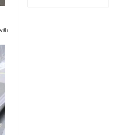
ID 4
Contact Now
with