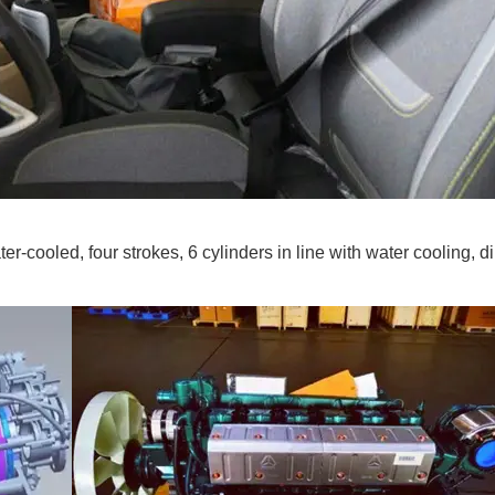
cooled, four strokes, 6 cylinders in line with water cooling, di