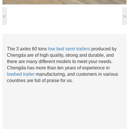
<
>
The 3 axles 60 tons
low bed semi trailers
produced by
Chengda are of high quality, strong and durable, and
there are many different models to meet your needs.
Chengda has more than ten years of experience in
lowbed trailer
manufacturing, and customers in various
countries are full of praise for us.