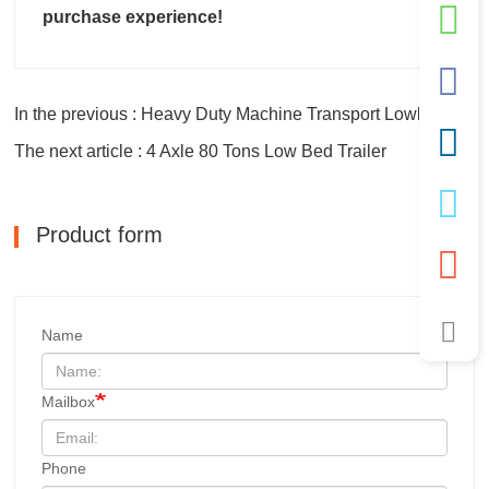
purchase experience!
In the previous : Heavy Duty Machine Transport Lowbed Trailers
The next article : 4 Axle 80 Tons Low Bed Trailer
Product form
Name
Mailbox
Phone