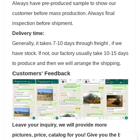
Always have pre-produced sample to show our
customer before mass production. Always final
inspection before shipment.
Delivery time:
Generally, it takes 7-10 days through freight , if we
have stock. If not, our factory usually take 10-15 days
to produce and then we will arrange the shipping.
Customers' Feedback
Leave your inquiry, we will provide more
pictures, price, catalog for you! Give you the best