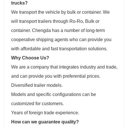
trucks?
We transport the vehicle by bulk or container. We
will transport trailers through Ro-Ro, Bulk or
container. Chengda has a number of long-term
cooperative shipping agents who can provide you
with affordable and fast transportation solutions.
Why Choose Us?
We are a company that integrates industry and trade,
and can provide you with preferential prices.
Diversified trailer models.
Models and specific configurations can be
customized for customers.
Years of foreign trade experience.
How can we guarantee quality?