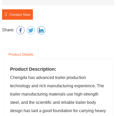
Contact Now
Share:
Product Details
Product Description:
Chengda has advanced trailer production
technology and rich manufacturing experience. The
trailer manufacturing materials use high-strength
steel, and the scientific and reliable trailer body
design has laid a good foundation for carrying heavy