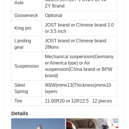
Axle
ZY Brand
Gooseneck
Optional
JOST brand or Chinese brand 2.0
King pin
or 3.5 inch
Landing
JOST brand or Chinese brand
gear
28tons
Mechanical suspension(Germany
or America type) or Air
Suspension
suspension(China brand or BPW
brand)
Steel
90(W)mmx13(Thickness)mmx10
Spring
layers
Tire
11.00R20 or 12R22.5 12 pieces
Details