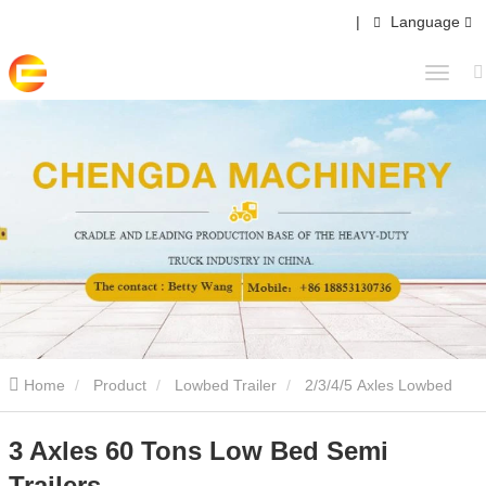
|
Language
Home
Product
Lowbed Trailer
2/3/4/5 Axles Lowbed
Semi Trailer
3 Axles 60 Tons Low Bed Semi Trailers
3 Axles 60 Tons Low Bed Semi
Trailers