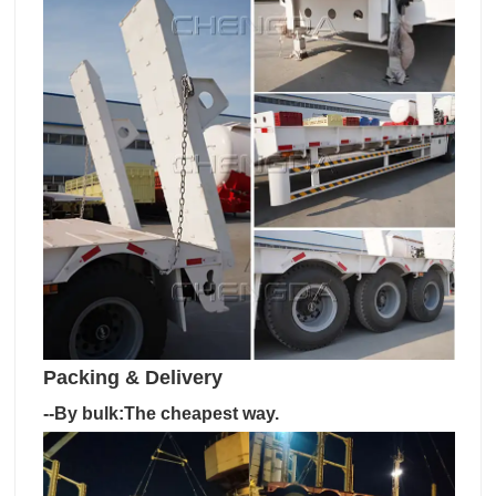
Packing & Delivery
--By bulk:The cheapest way.