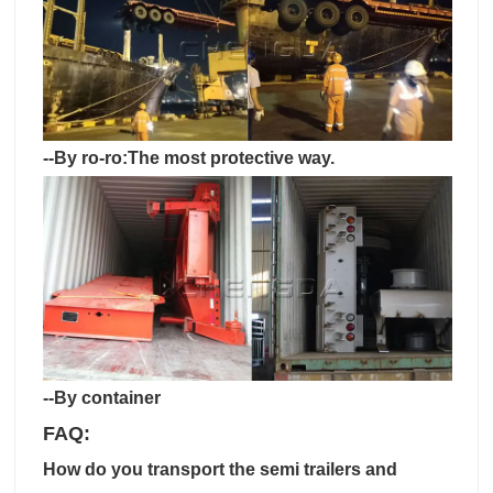
--By ro-ro:The most protective way.
--By container
FAQ:
How do you transport the semi trailers and