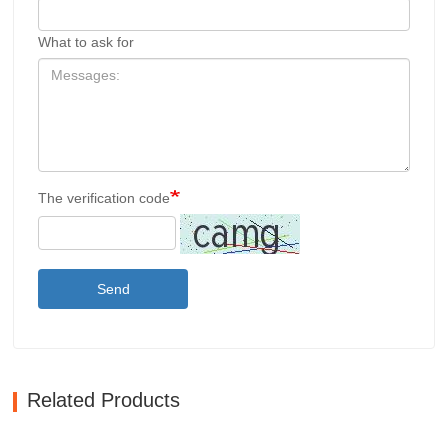
What to ask for
The verification code
Send
Related Products