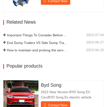
Contact Now
braking of the trailer.Chengda was
established in 2005 and is one of the
qualified manufacturers of various types
of trailers, integrating production,
Related News
scientific research and…
2023-07-04
Important Things To Consider Before Buying a Dump Trailer
2023-06-27
End Dump Trailers VS Side Dump Trailers: Which is Better for Your Business?
2023-06-25
How to maintain and prolong the service life of end dump trailers?
Popular products
Byd Song
2022 New Version BYD Song EV
CarsBYD Song Ev electric vehicle
focuses on customer experience and
Contact Now