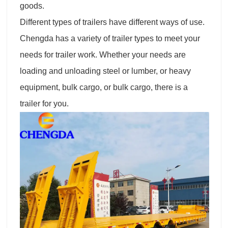
goods.
Different types of trailers have different ways of use.
Chengda has a variety of trailer types to meet your
needs for trailer work. Whether your needs are
loading and unloading steel or lumber, or heavy
equipment, bulk cargo, or bulk cargo, there is a
trailer for you.