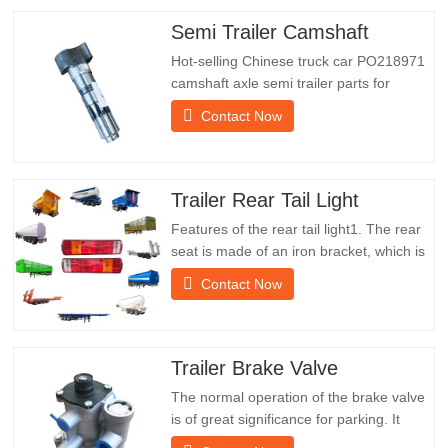
Semi Trailer Camshaft
Hot-selling Chinese truck car PO218971
camshaft axle semi trailer parts for
saleSpecificationsProductTrailer Spare
Contact Now
PartsPackageWooden caseConditionNew
and originalPacking & ShippingAbout
UsChengda Group is a Chinese semi-
trailer manufacturer with its own factory
Trailer Rear Tail Light
and rich experience in foreign…
Features of the rear tail light1. The rear
seat is made of an iron bracket, which is
much stronger than other materials.
Contact Now
Screws and nuts are included for easy
and stable installation.2. An iron net is
attached in front of the lampshade to
protect the lampshade better and extend
Trailer Brake Valve
the service life of…
The normal operation of the brake valve
is of great significance for parking. It
provides technical support for the smooth