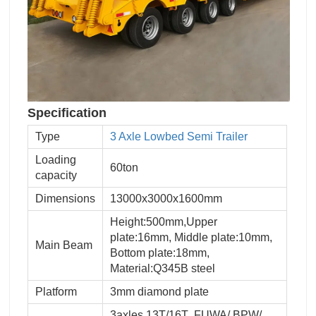
Specification
Type
3 Axle Lowbed Semi Trailer
Loading
60ton
capacity
Dimensions
13000x3000x1600mm
Height:500mm,Upper
plate:16mm, Middle plate:10mm,
Main Beam
Bottom plate:18mm,
Material:Q345B steel
Platform
3mm diamond plate
3axles 13T/16T ,FUWA/ BPW/